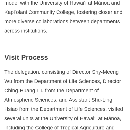
model with the University of Hawai‘i at Mānoa and
Kapiʻolani Community College, fostering closer and
more diverse collaborations between departments
across institutions.
Visit Process
The delegation, consisting of Director Shy-Meeng
Wu from the Department of Life Sciences, Director
Ching-Huang Liu from the Department of
Atmospheric Sciences, and Assistant Shu-Ling
Hsiao from the Department of Life Sciences, visited
several units at the University of Hawai‘i at Mānoa,
including the College of Tropical Agriculture and