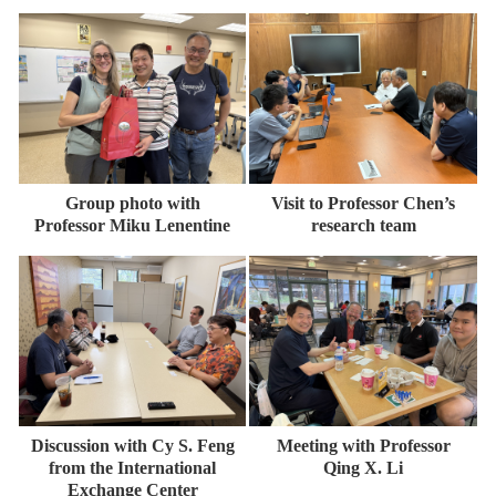
Group photo with
Visit to Professor Chen’s
Professor Miku Lenentine
research team
Discussion with Cy S. Feng
Meeting with Professor
from the International
Qing X. Li
Exchange Center