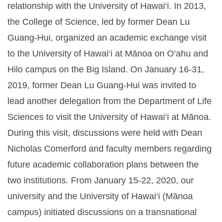
relationship with the University of Hawai‘i. In 2013,
the College of Science, led by former Dean Lu
Guang-Hui, organized an academic exchange visit
to the University of Hawai‘i at Mānoa on O‘ahu and
Hilo campus on the Big Island. On January 16-31,
2019, former Dean Lu Guang-Hui was invited to
lead another delegation from the Department of Life
Sciences to visit the University of Hawai‘i at Mānoa.
During this visit, discussions were held with Dean
Nicholas Comerford and faculty members regarding
future academic collaboration plans between the
two institutions. From January 15-22, 2020, our
university and the University of Hawai‘i (Mānoa
campus) initiated discussions on a transnational