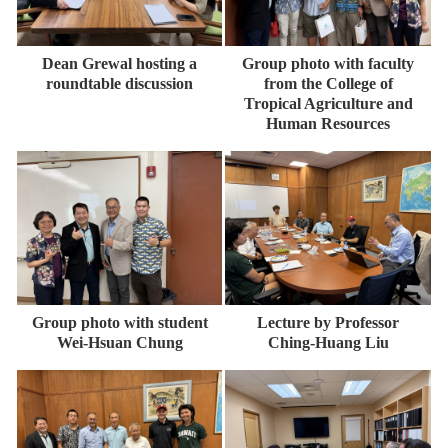
Dean Grewal hosting a
Group photo with faculty
roundtable discussion
from the College of
Tropical Agriculture and
Human Resources
Group photo with student
Lecture by Professor
Wei-Hsuan Chung
Ching-Huang Liu