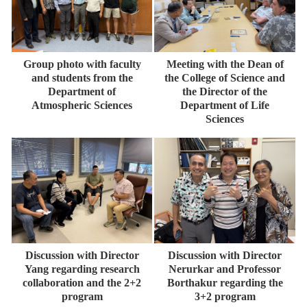
Group photo with faculty
Meeting with the Dean of
and students from the
the College of Science and
Department of
the Director of the
Atmospheric Sciences
Department of Life
Sciences
Discussion with Director
Discussion with Director
Yang regarding research
Nerurkar and Professor
collaboration and the 2+2
Borthakur regarding the
program
3+2 program