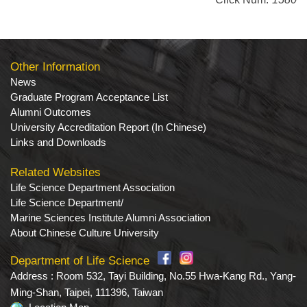
Other Information
News
Graduate Program Acceptance List
Alumni Outcomes
University Accreditation Report (In Chinese)
Links and Downloads
Related Websites
Life Science Department Association
Life Science Department/
Marine Sciences Institute Alumni Association
About Chinese Culture University
Department of Life Science
Address : Room 532, Tayi Building, No.55 Hwa-Kang Rd., Yang-
Ming-Shan, Taipei, 111396, Taiwan