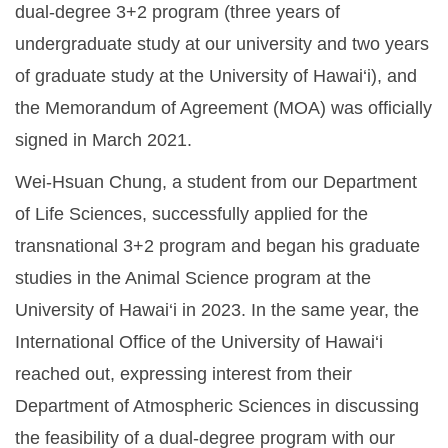
dual-degree 3+2 program (three years of
undergraduate study at our university and two years
of graduate study at the University of Hawai‘i), and
the Memorandum of Agreement (MOA) was officially
signed in March 2021.
Wei-Hsuan Chung, a student from our Department
of Life Sciences, successfully applied for the
transnational 3+2 program and began his graduate
studies in the Animal Science program at the
University of Hawai‘i in 2023. In the same year, the
International Office of the University of Hawai‘i
reached out, expressing interest from their
Department of Atmospheric Sciences in discussing
the feasibility of a dual-degree program with our