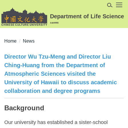
Jump
to
Department of Life Science
the
生命科學系
main
content
block
Home
News
Director Wu Tzu-Meng and Director Liu
Ching-Huang from the Department of
Atmospheric Sciences visited the
University of Hawaii to discuss academic
collaboration and degree programs
Background
Our university has established a sister-school