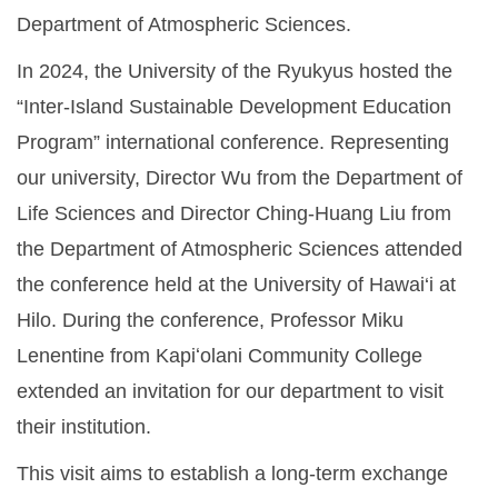
Department of Atmospheric Sciences.
In 2024, the University of the Ryukyus hosted the
“Inter-Island Sustainable Development Education
Program” international conference. Representing
our university, Director Wu from the Department of
Life Sciences and Director Ching-Huang Liu from
the Department of Atmospheric Sciences attended
the conference held at the University of Hawai‘i at
Hilo. During the conference, Professor Miku
Lenentine from Kapiʻolani Community College
extended an invitation for our department to visit
their institution.
This visit aims to establish a long-term exchange