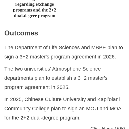
regarding exchange
programs and the 2+2
dual-degree program
Outcomes
The Department of Life Sciences and MBBE plan to
sign a 3+2 master's program agreement in 2026.
The two universities’ Atmospheric Science
departments plan to establish a 3+2 master's
program agreement in 2025.
In 2025, Chinese Culture University and Kapiʻolani
Community College plan to sign an MOU and MOA
for the 2+2 dual-degree program.
Click Num:
1580