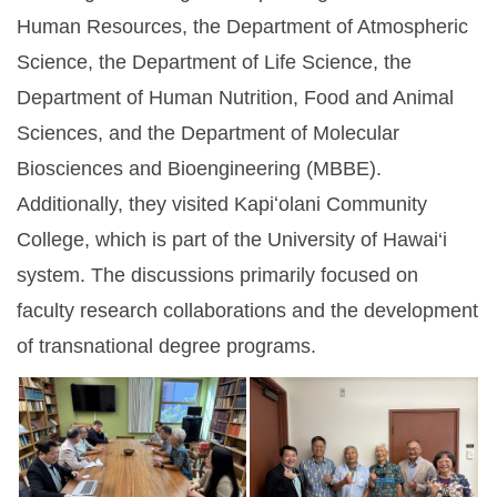
Human Resources, the Department of Atmospheric
Science, the Department of Life Science, the
Department of Human Nutrition, Food and Animal
Sciences, and the Department of Molecular
Biosciences and Bioengineering (MBBE).
Additionally, they visited Kapiʻolani Community
College, which is part of the University of Hawai‘i
system. The discussions primarily focused on
faculty research collaborations and the development
of transnational degree programs.