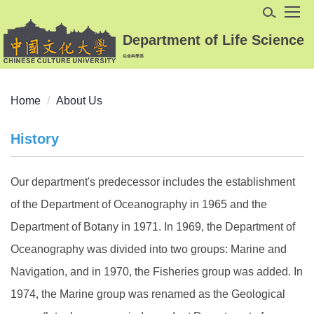
Jump
to
Department of Life Science
the
生命科學系
main
content
block
Home
About Us
History
Our department's predecessor includes the establishment
of the Department of Oceanography in 1965 and the
Department of Botany in 1971. In 1969, the Department of
Oceanography was divided into two groups: Marine and
Navigation, and in 1970, the Fisheries group was added. In
1974, the Marine group was renamed as the Geological