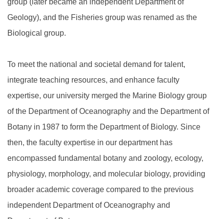
group (later became an independent Department of
Geology), and the Fisheries group was renamed as the
Biological group.
To meet the national and societal demand for talent,
integrate teaching resources, and enhance faculty
expertise, our university merged the Marine Biology group
of the Department of Oceanography and the Department of
Botany in 1987 to form the Department of Biology. Since
then, the faculty expertise in our department has
encompassed fundamental botany and zoology, ecology,
physiology, morphology, and molecular biology, providing
broader academic coverage compared to the previous
independent Department of Oceanography and