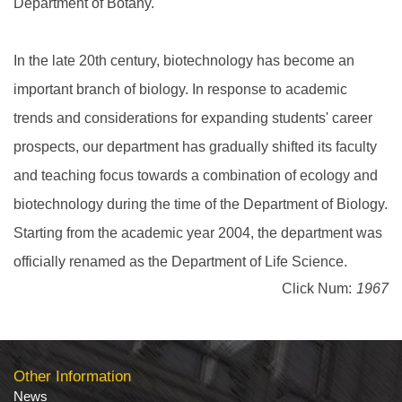
Department of Botany.
In the late 20th century, biotechnology has become an
important branch of biology. In response to academic
trends and considerations for expanding students' career
prospects, our department has gradually shifted its faculty
and teaching focus towards a combination of ecology and
biotechnology during the time of the Department of Biology.
Starting from the academic year 2004, the department was
officially renamed as the Department of Life Science.
Click Num:
1967
Other Information
News