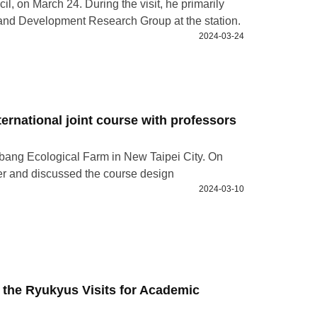
l, on March 24. During the visit, he primarily
 and Development Research Group at the station.
2024-03-24
nternational joint course with professors
Alibang Ecological Farm in New Taipei City. On
her and discussed the course design
2024-03-10
 the Ryukyus Visits for Academic