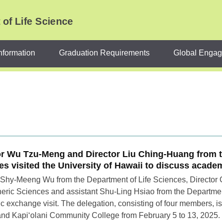
of Life Science
nformation
Graduation Requirements
Global Enga
or Wu Tzu-Meng and Director Liu Ching-Huang from 
es visited the University of Hawaii to discuss acad
 Shy-Meeng Wu from the Department of Life Sciences, Director
ric Sciences and assistant Shu-Ling Hsiao from the Department 
 exchange visit. The delegation, consisting of four members, is s
d Kapiʻolani Community College from February 5 to 13, 2025. In