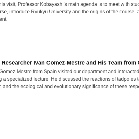
his visit, Professor Kobayashi's main agenda is to meet with stude
urse, introduce Ryukyu University and the origins of the course, a
ent.
of Researcher Ivan Gomez-Mestre and His Team from 
 Gomez-Mestre from Spain visited our department and interacted
g a specialized lecture. He discussed the reactions of tadpoles
ty, and the ecological and evolutionary significance of these res