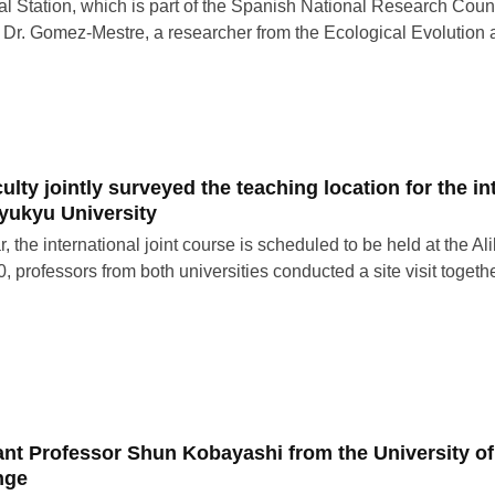
al Station, which is part of the Spanish National Research Counci
 Dr. Gomez-Mestre, a researcher from the Ecological Evolution
ulty jointly surveyed the teaching location for the i
yukyu University
r, the international joint course is scheduled to be held at the 
, professors from both universities conducted a site visit toget
ant Professor Shun Kobayashi from the University of
nge