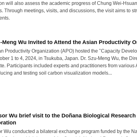
on will also assess the academic progress of Chung Wei-Hsuan,
. Through meetings, visits, and discussions, the visit aims to st
ents.
u-Meng Wu Invited to Attend the Asian Productivity 
n Productivity Organization (APO) hosted the "Capacity Devel
ober 1 to 4, 2024, in Tsukuba, Japan. Dr. Szu-Meng Wu, the Dire
ate. Participants included experts and practitioners from vari
ducing and testing soil carbon visualization models...
sor Wu brief visit to the Doñana Biological Research
oration
r Wu conducted a bilateral exchange program funded by the Na