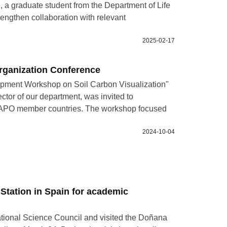
 a graduate student from the Department of Life
rengthen collaboration with relevant
2025-02-17
Organization Conference
opment Workshop on Soil Carbon Visualization"
ctor of our department, was invited to
ous APO member countries. The workshop focused
2024-10-04
 Station in Spain for academic
tional Science Council and visited the Doñana