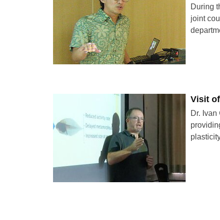
During t
joint co
departm
Visit 
Dr. Ivan
providin
plastici