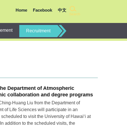
Home
Facebook
中文
Search
gement
Recruitment
the Department of Atmospheric
emic collaboration and degree programs
 Ching-Huang Liu from the Department of
of Life Sciences will participate in an
cheduled to visit the University of Hawai‘i at
 addition to the scheduled visits, the