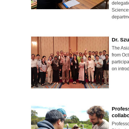
delegati
Sciences
departm
Dr. Sz
The Asia
from Oct
particip
on intro
Profes
collab
Professo