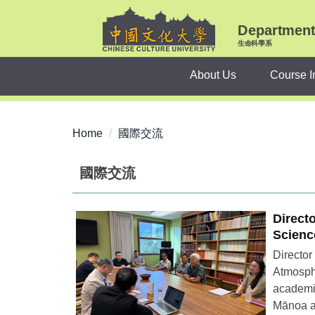
Jump
to
Department 
the
生命科學系
main
About Us
Course I
content
block
Home
國際交流
國際交流
Direct
Scienc
Director
Atmosphe
academic
Mānoa an