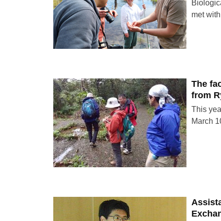
Biologic
met with
The fac
from R
This yea
March 10
Assist
Excha