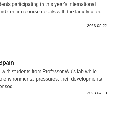
nts participating in this year's international
nd confirm course details with the faculty of our
2023-05-22
Spain
 with students from Professor Wu's lab while
 to environmental pressures, their developmental
ponses.
2023-04-10