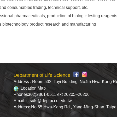
and consumables trading, technical support, etc.
essional pharmaceuticals, production of biologic testing reagen
as biotechnology product research and manufacturing
Department of Life Science
Address : Room 532, Tayi Building, No.55 Hwa-Kang R
Location Map
Phones:(02)2861-0511 ext 26205~26206
Email: crsuls@dep.pccu.edu.tw
Address: No.55 Hwa-Kang Rd., Yang-Ming-Shan, Taipe