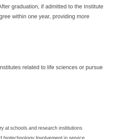
ter graduation, if admitted to the Institute
gree within one year, providing more
stitutes related to life sciences or pursue
ry at schools and research institutions
 and biotechnology Involvement in service