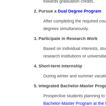
towards graduation credits.
2. Pursue a
Dual Degree Program
After completing the required cou
degrees simultaneously.
3. Participate in Research Work
Based on individual interests, st
research institutions or universit
4. Short-term Internship
During winter and summer vacation
5. Integrated Bachelor-Master Progr
Prospective students planning to a
Bachelor-Master Program at the I