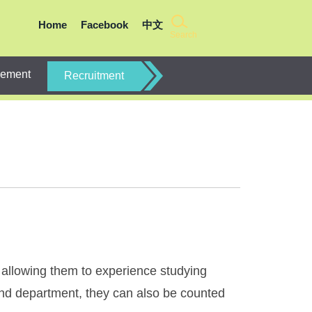
Home
Facebook
中文
Search
gement
Recruitment
allowing them to experience studying
 and department, they can also be counted