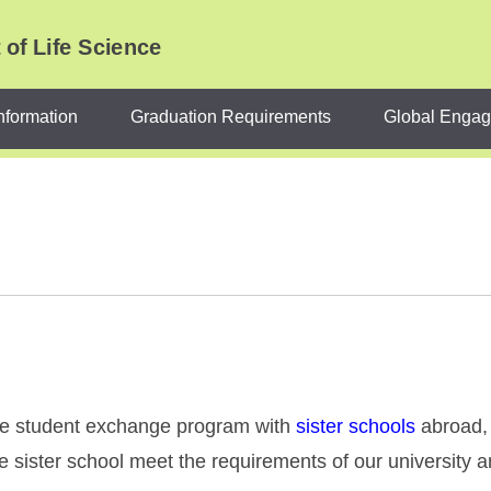
of Life Science
nformation
Graduation Requirements
Global Enga
the student exchange program with
sister schools
abroad, 
he sister school meet the requirements of our university