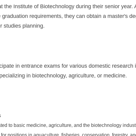
 the Institute of Biotechnology during their senior year. Af
 graduation requirements, they can obtain a master's de
her studies planning.
cipate in entrance exams for various domestic research in
specializing in biotechnology, agriculture, or medicine.
s
ted to basic medicine, agriculture, and the biotechnology indust
s for positions in aquaculture, fisheries, conservation, forestry,