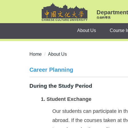
Jump
to
Department 
the
生命科學系
main
About Us
Course I
content
block
Home
About Us
Career Planning
During the Study Period
1. Student Exchange
Our students can participate in 
abroad. If the courses taken at t