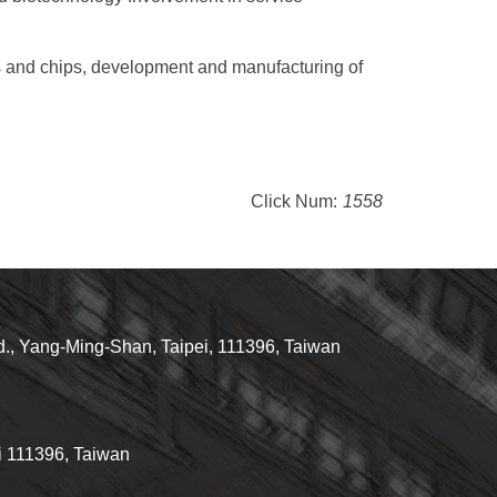
ts and chips, development and manufacturing of
Click Num:
1558
d., Yang-Ming-Shan, Taipei, 111396, Taiwan
i 111396, Taiwan