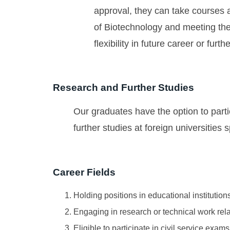
approval, they can take courses at
of Biotechnology and meeting the
flexibility in future career or furt
Research and Further Studies
Our graduates have the option to parti
further studies at foreign universities 
Career Fields
Holding positions in educational institution
Engaging in research or technical work rela
Eligible to participate in civil service exam