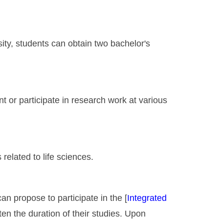
ity, students can obtain two bachelor's
t or participate in research work at various
elated to life sciences.
an propose to participate in the [
Integrated
rten the duration of their studies. Upon