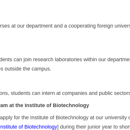
rses at our department and a cooperating foreign univers
udents can join research laboratories within our departmen
ies outside the campus.
s, students can intern at companies and public sectors r
am at the Institute of Biotechnology
pply for the Institute of Biotechnology at our university c
nstitute of Biotechnology
] during their junior year to sho