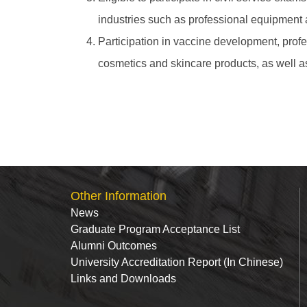
industries such as professional equipment 
Participation in vaccine development, prof
cosmetics and skincare products, as well 
Other Information
News
Graduate Program Acceptance List
Alumni Outcomes
University Accreditation Report (In Chinese)
Links and Downloads