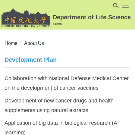
Jump
to
Department of Life Science
the
生命科學系
main
content
block
Home
About Us
Development Plan
Collaboration with National Defense Medical Center
on the development of cancer vaccines
Development of new cancer drugs and health
supplements using natural extracts
Application of big data in biological research (AI
learning)