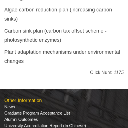
Algae carbon reduction plan (increasing carbon
sinks)
Carbon sink plan (carbon tax offset scheme -
photosynthetic enzymes)
Plant adaptation mechanisms under environmental
changes
Click Num:
1175
Other Information
News
Graduate Program Acceptance List
Alumni Outcomes
University Accreditation Report (In Chinese)