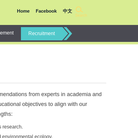
Home
Facebook
中文
Search
gement
Recruitment
mmendations from experts in academia and
cational objectives to align with our
ngths:
s research.
d environmental ecology.