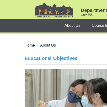
Jump
to
Department 
the
生命科學系
main
About Us
Course I
content
block
Home
About Us
Educational Objectives