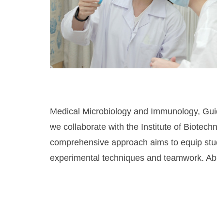
Medical Microbiology and Immunology, Guid
we collaborate with the Institute of Biotec
comprehensive approach aims to equip studen
experimental techniques and teamwork. Abili