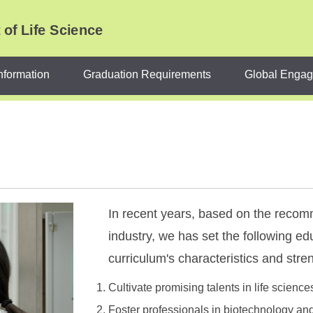
of Life Science
nformation
Graduation Requirements
Global Enga
In recent years, based on the reco
industry, we has set the following edu
curriculum's characteristics and stre
Cultivate promising talents in life science
Foster professionals in biotechnology an