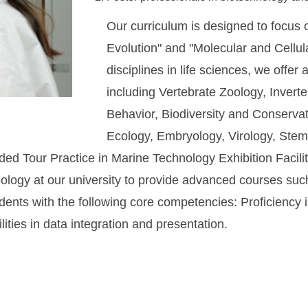
Our curriculum is designed to focus
Evolution" and "Molecular and Cellula
disciplines in life sciences, we offer
including Vertebrate Zoology, Invert
Behavior, Biodiversity and Conservat
Ecology, Embryology, Virology, Stem
ed Tour Practice in Marine Technology Exhibition Facili
hnology at our university to provide advanced courses su
ts with the following core competencies: Proficiency in
ties in data integration and presentation.