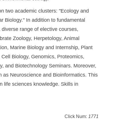
 on two academic clusters: "Ecology and
r Biology." In addition to fundamental
 a diverse range of elective courses,
ebrate Zoology, Herpetology, Animal
ion, Marine Biology and Internship, Plant
 Cell Biology, Genomics, Proteomics,
ty, and Biotechnology Seminars. Moreover,
ch as Neuroscience and Bioinformatics. This
 life sciences knowledge. Skills in
Click Num:
1771