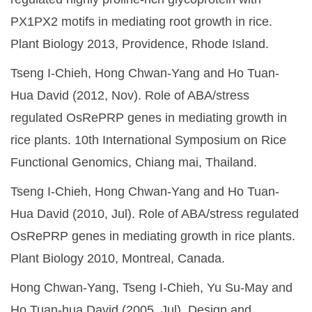
PX1PX2 motifs in mediating root growth in rice.
Plant Biology 2013, Providence, Rhode Island.
Tseng I-Chieh, Hong Chwan-Yang and Ho Tuan-
Hua David (2012, Nov). Role of ABA/stress
regulated OsRePRP genes in mediating growth in
rice plants. 10th International Symposium on Rice
Functional Genomics, Chiang mai, Thailand.
Tseng I-Chieh, Hong Chwan-Yang and Ho Tuan-
Hua David (2010, Jul). Role of ABA/stress regulated
OsRePRP genes in mediating growth in rice plants.
Plant Biology 2010, Montreal, Canada.
Hong Chwan-Yang, Tseng I-Chieh, Yu Su-May and
Ho Tuan-hua David (2005, Jul). Design and