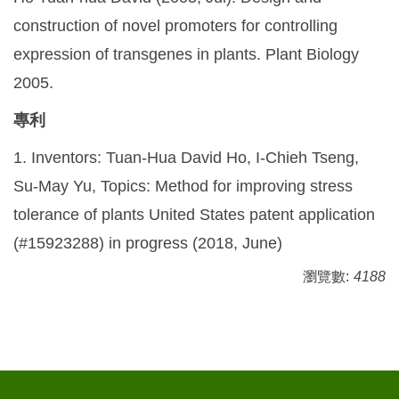
construction of novel promoters for controlling
expression of transgenes in plants. Plant Biology
2005.
專利
1. Inventors: Tuan-Hua David Ho, I-Chieh Tseng,
Su-May Yu, Topics: Method for improving stress
tolerance of plants United States patent application
(#15923288) in progress (2018, June)
瀏覽數:
4188