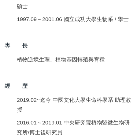
碩士
1997.09～2001.06 國立成功大學生物系 / 學士
專 長
植物逆境生理、植物基因轉殖與育種
經 歷
2019.02~迄今 中國文化大學生命科學系 助理教
授
2016.01～2019.01 中央研究院植物暨微生物研
究所/博士後研究員