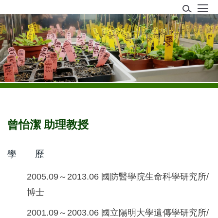
跳
到
主
植物生理研究室
要
內
容
區
曾怡潔 助理教授
學 歷
2005.09～2013.06 國防醫學院生命科學研究所/
博士
2001.09～2003.06 國立陽明大學遺傳學研究所/