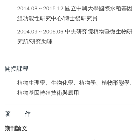
2014.08～2015.12 國立中興大學國際水稻基因
組功能性研究中心/博士後研究員
2004.09～2005.06 中央研究院植物暨微生物研
究所/研究助理
開授課程
植物生理學、生物化學、植物學、植物形態學、
植物基因轉殖技術與應用
著 作
期刊論文