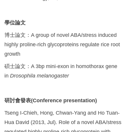
學位論文
博士論文：A group of novel ABA/stress induced
highly proline-rich glycoproteins regulate rice root
growth
碩士論文：A 3bp mini-exon in homothorax gene
in
Drosophila melanogaster
研討會發表(Conference presentation)
Tseng I-Chieh, Hong, Chwan-Yang and Ho Tuan-
Hua David (2013, Jul). Role of a novel ABA/stress
regulated highly proline-rich glycoprotein with