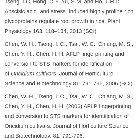
Tseng, I-C, Hong, C-Y, Yu, S-M, and Ho, T-H D.
Abscisic acid- and stress- induced highly proline-rich
glycoproteins regulate root growth in rice. Plant
Physiology 163: 118–134, 2013 (SCI)
Chen, W. H., Tseng, I. C., Tsai, W. C., Chiang, M. S.,
Chen, Y. H., Chen, H. H. AFLP fingerprinting and
conversion to STS markers for identification
of
Oncidium cultivars
. Journal of Horticulture
Science and Biotechnology 81: 791-796, 2006 (SCI)
Chen, W. H., Tseng, I. C., Tsai, W. C., Chiang, M. S.,
Chen, Y. H., Chen, H. H. (2006) AFLP fingerprinting
and conversion to STS markers for identification of
Oncidium cultivars. Journal of Horticulture Science
and Biotechnology, 81, 791-796.